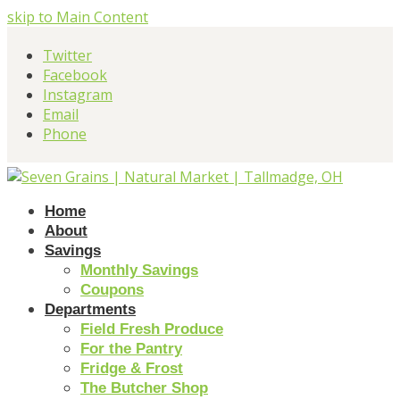
skip to Main Content
Twitter
Facebook
Instagram
Email
Phone
Home
About
Savings
Monthly Savings
Coupons
Departments
Field Fresh Produce
For the Pantry
Fridge & Frost
The Butcher Shop