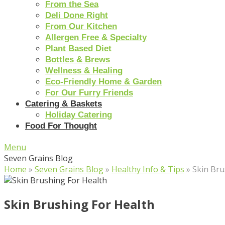
From the Sea
Deli Done Right
From Our Kitchen
Allergen Free & Specialty
Plant Based Diet
Bottles & Brews
Wellness & Healing
Eco-Friendly Home & Garden
For Our Furry Friends
Catering & Baskets
Holiday Catering
Food For Thought
Menu
Seven Grains Blog
Home
»
Seven Grains Blog
»
Healthy Info & Tips
»
Skin Bru
Skin Brushing For Health