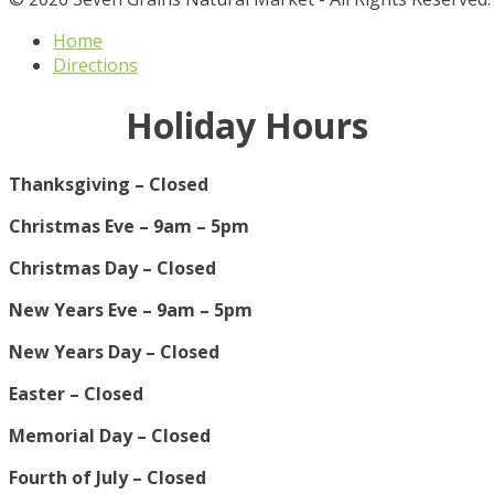
Home
Directions
Holiday Hours
Thanksgiving – Closed
Christmas Eve – 9am – 5pm
Christmas Day – Closed
New Years Eve – 9am – 5pm
New Years Day – Closed
Easter – Closed
Memorial Day – Closed
Fourth of July – Closed