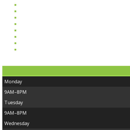
Deli Done Right
From Our Kitchen
Allergen Free & Specialty
Plant Based Diet
Bottles & Brews
Wellness & Healing
Eco-Friendly Home & Garden
For Our Furry Friends
Monday
9AM–8PM
Tuesday
9AM–8PM
Wednesday