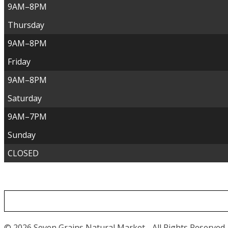
9AM–8PM
Thursday
9AM–8PM
Friday
9AM–8PM
Saturday
9AM–7PM
Sunday
CLOSED
© 2026 Seven Grains Natural Market - All Rights Reserved.