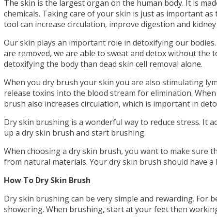
The skin is the largest organ on the human body. It is ma
chemicals. Taking care of your skin is just as important as
tool can increase circulation, improve digestion and kidney 
Our skin plays an important role in detoxifying our bodies
are removed, we are able to sweat and detox without the t
detoxifying the body than dead skin cell removal alone.
When you dry brush your skin you are also stimulating lym
release toxins into the blood stream for elimination. When
brush also increases circulation, which is important in deto
Dry skin brushing is a wonderful way to reduce stress. It a
up a dry skin brush and start brushing.
When choosing a dry skin brush, you want to make sure the 
from natural materials. Your dry skin brush should have a
How To Dry Skin Brush
Dry skin brushing can be very simple and rewarding. For bes
showering. When brushing, start at your feet then working 