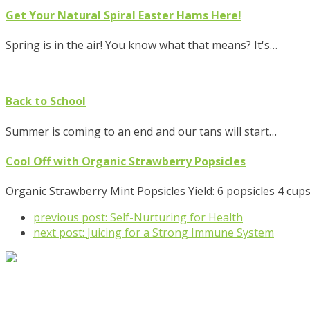
Get Your Natural Spiral Easter Hams Here!
Spring is in the air! You know what that means? It's…
Back to School
Summer is coming to an end and our tans will start…
Cool Off with Organic Strawberry Popsicles
Organic Strawberry Mint Popsicles Yield: 6 popsicles 4 cup
previous post:
Self-Nurturing for Health
next post:
Juicing for a Strong Immune System
92 West Ave., Tallmadge, OH 44278