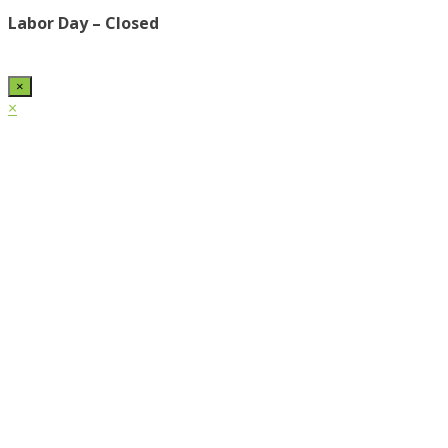
Labor Day – Closed
×
×