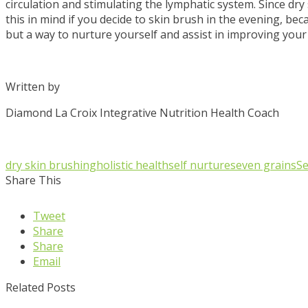
circulation and stimulating the lymphatic system. Since dry 
this in mind if you decide to skin brush in the evening, beca
but a way to nurture yourself and assist in improving your
Written by
Diamond La Croix Integrative Nutrition Health Coach
dry skin brushing
holistic health
self nurture
seven grains
Se
Share This
Tweet
Share
Share
Email
Related Posts