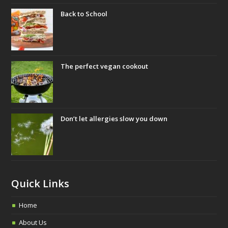
b
t
a
Back to School
o
e
g
o
r
r
k
a
m
The perfect vegan cookout
Don’t let allergies slow you down
Quick Links
Home
About Us