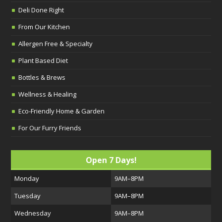
Deli Done Right
From Our Kitchen
Allergen Free & Specialty
Plant Based Diet
Bottles & Brews
Wellness & Healing
Eco-Friendly Home & Garden
For Our Furry Friends
Open 7 Days!
Monday
9AM–8PM
Tuesday
9AM–8PM
Wednesday
9AM–8PM