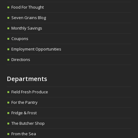
Food For Thought
Seven Grains Blog
Monthly Savings
Coupons
Employment Opportunities
Directions
Departments
Field Fresh Produce
For the Pantry
Fridge & Frost
The Butcher Shop
From the Sea