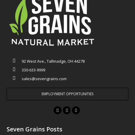
92 West Ave., Tallmadge, OH 44278
330-633-9999
sales@sevengrains.com
EMPLOYMENT OPPORTUNITIES
F
T
I
a
w
n
c
i
s
Seven Grains Posts
e
t
t