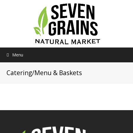
Menu
Catering/Menu & Baskets