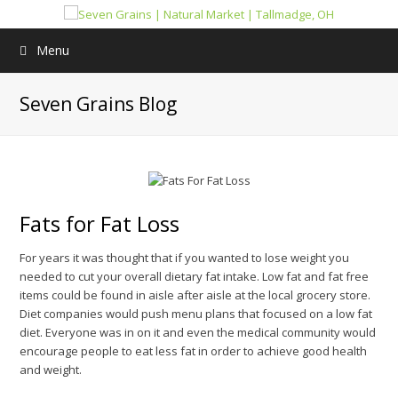
Menu
Seven Grains Blog
Fats for Fat Loss
For years it was thought that if you wanted to lose weight you
needed to cut your overall dietary fat intake. Low fat and fat free
items could be found in aisle after aisle at the local grocery store.
Diet companies would push menu plans that focused on a low fat
diet. Everyone was in on it and even the medical community would
encourage people to eat less fat in order to achieve good health
and weight.