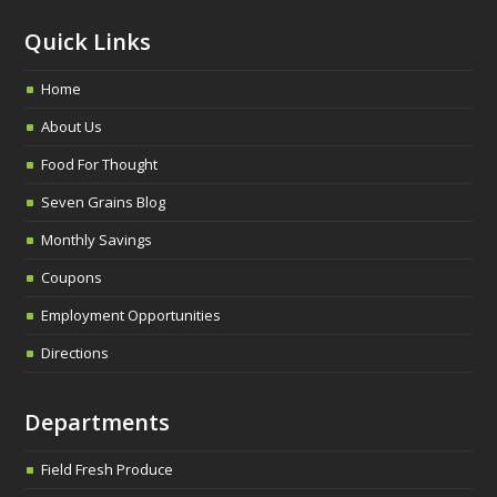
Quick Links
Home
About Us
Food For Thought
Seven Grains Blog
Monthly Savings
Coupons
Employment Opportunities
Directions
Departments
Field Fresh Produce