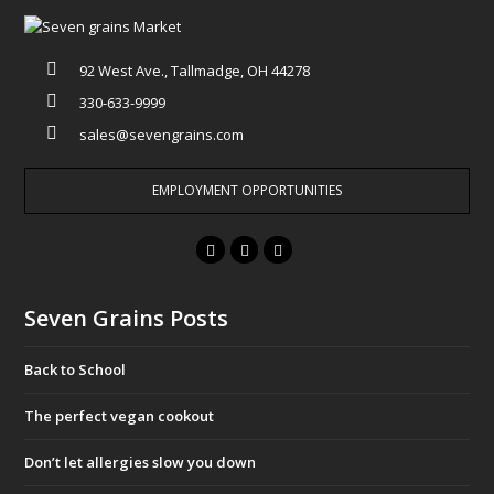
92 West Ave., Tallmadge, OH 44278
330-633-9999
sales@sevengrains.com
EMPLOYMENT OPPORTUNITIES
F
T
I
a
w
n
c
i
s
Seven Grains Posts
e
t
t
b
t
a
Back to School
o
e
g
o
r
r
The perfect vegan cookout
k
a
Don’t let allergies slow you down
m