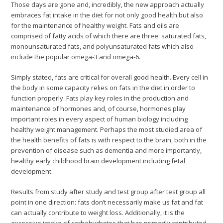
Those days are gone and, incredibly, the new approach actually
embraces fat intake in the diet for not only good health but also
for the maintenance of healthy weight. Fats and oils are
comprised of fatty acids of which there are three: saturated fats,
monounsaturated fats, and polyunsaturated fats which also
include the popular omega-3 and omega-6.
Simply stated, fats are critical for overall good health. Every cell in
the body in some capacity relies on fats in the diet in order to
function properly. Fats play key roles in the production and
maintenance of hormones and, of course, hormones play
important roles in every aspect of human biology including
healthy weight management. Perhaps the most studied area of
the health benefits of fats is with respect to the brain, both in the
prevention of disease such as dementia and more importantly,
healthy early childhood brain development including fetal
development.
Results from study after study and test group after test group all
point in one direction: fats don’t necessarily make us fat and fat
can actually contribute to weight loss. Additionally, it is the