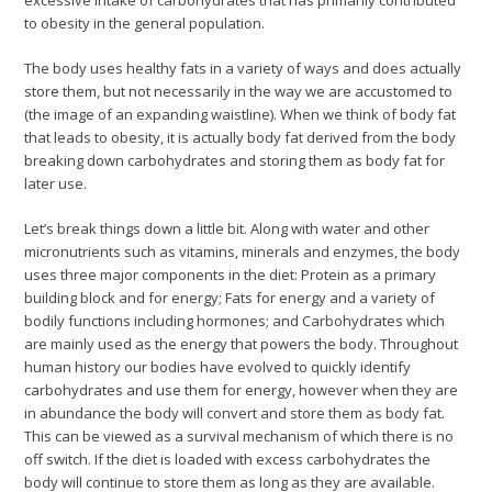
excessive intake of carbohydrates that has primarily contributed
to obesity in the general population.
The body uses healthy fats in a variety of ways and does actually
store them, but not necessarily in the way we are accustomed to
(the image of an expanding waistline). When we think of body fat
that leads to obesity, it is actually body fat derived from the body
breaking down carbohydrates and storing them as body fat for
later use.
Let’s break things down a little bit. Along with water and other
micronutrients such as vitamins, minerals and enzymes, the body
uses three major components in the diet: Protein as a primary
building block and for energy; Fats for energy and a variety of
bodily functions including hormones; and Carbohydrates which
are mainly used as the energy that powers the body. Throughout
human history our bodies have evolved to quickly identify
carbohydrates and use them for energy, however when they are
in abundance the body will convert and store them as body fat.
This can be viewed as a survival mechanism of which there is no
off switch. If the diet is loaded with excess carbohydrates the
body will continue to store them as long as they are available.