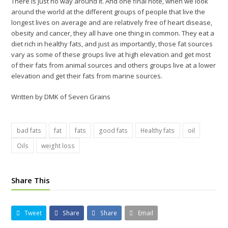
There is just no way around it. And one final note, when we look
around the world at the different groups of people that live the
longest lives on average and are relatively free of heart disease,
obesity and cancer, they all have one thing in common. They eat a
diet rich in healthy fats, and just as importantly, those fat sources
vary as some of these groups live at high elevation and get most
of their fats from animal sources and others groups live at a lower
elevation and get their fats from marine sources.
Written by DMK of Seven Grains
bad fats
fat
fats
good fats
Healthy fats
oil
Oils
weight loss
Share This
Tweet
Share
Share
Email