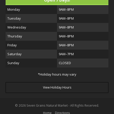
Open 7 Days!
Monday
9AM–8PM
Tuesday
9AM–8PM
Wednesday
9AM–8PM
Thursday
9AM–8PM
Friday
9AM–8PM
Saturday
9AM–7PM
Sunday
CLOSED
*Holiday hours may vary
View Holiday Hours
© 2026 Seven Grains Natural Market - All Rights Reserved.
Home
Directions