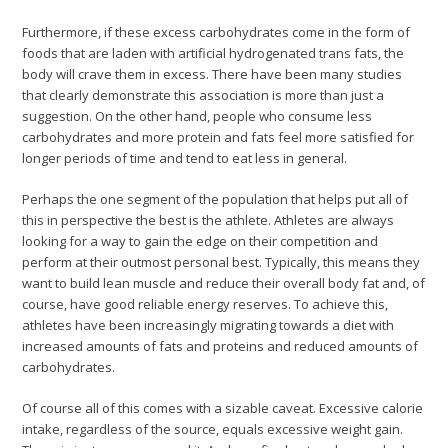
Furthermore, if these excess carbohydrates come in the form of
foods that are laden with artificial hydrogenated trans fats, the
body will crave them in excess. There have been many studies
that clearly demonstrate this association is more than just a
suggestion. On the other hand, people who consume less
carbohydrates and more protein and fats feel more satisfied for
longer periods of time and tend to eat less in general.
Perhaps the one segment of the population that helps put all of
this in perspective the best is the athlete. Athletes are always
looking for a way to gain the edge on their competition and
perform at their outmost personal best. Typically, this means they
want to build lean muscle and reduce their overall body fat and, of
course, have good reliable energy reserves. To achieve this,
athletes have been increasingly migrating towards a diet with
increased amounts of fats and proteins and reduced amounts of
carbohydrates.
Of course all of this comes with a sizable caveat. Excessive calorie
intake, regardless of the source, equals excessive weight gain.