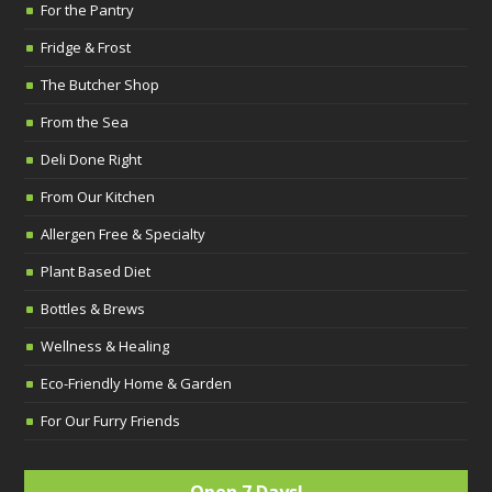
For the Pantry
Fridge & Frost
The Butcher Shop
From the Sea
Deli Done Right
From Our Kitchen
Allergen Free & Specialty
Plant Based Diet
Bottles & Brews
Wellness & Healing
Eco-Friendly Home & Garden
For Our Furry Friends