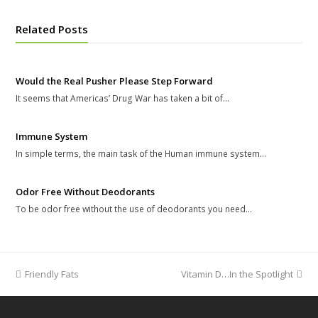
Related Posts
Would the Real Pusher Please Step Forward
It seems that Americas’ Drug War has taken a bit of…
Immune System
In simple terms, the main task of the Human immune system…
Odor Free Without Deodorants
To be odor free without the use of deodorants you need…
previous
Friendly Fats
Vitamin D…In the Spotlight
next
post:
post: