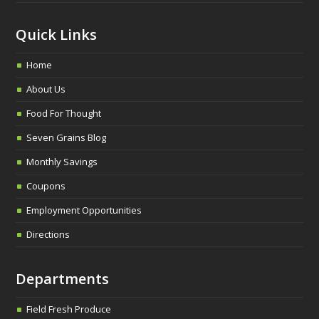
Quick Links
Home
About Us
Food For Thought
Seven Grains Blog
Monthly Savings
Coupons
Employment Opportunities
Directions
Departments
Field Fresh Produce