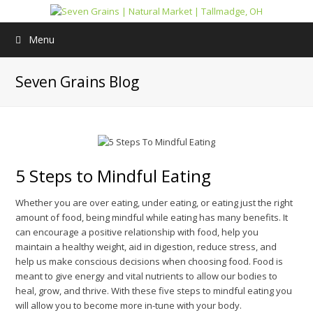
Menu
Seven Grains Blog
5 Steps to Mindful Eating
Whether you are over eating, under eating, or eating just the right
amount of food, being mindful while eating has many benefits. It
can encourage a positive relationship with food, help you
maintain a healthy weight, aid in digestion, reduce stress, and
help us make conscious decisions when choosing food. Food is
meant to give energy and vital nutrients to allow our bodies to
heal, grow, and thrive. With these five steps to mindful eating you
will allow you to become more in-tune with your body.