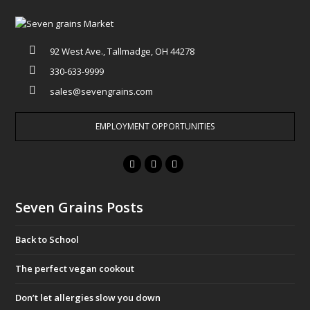
92 West Ave., Tallmadge, OH 44278
330-633-9999
sales@sevengrains.com
EMPLOYMENT OPPORTUNITIES
F
T
I
a
w
n
c
i
s
Seven Grains Posts
e
t
t
b
t
a
Back to School
o
e
g
o
r
r
The perfect vegan cookout
k
a
Don’t let allergies slow you down
m