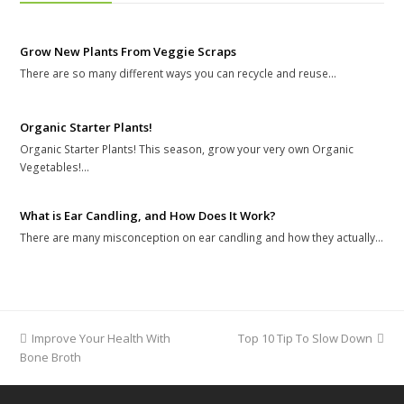
Grow New Plants From Veggie Scraps
There are so many different ways you can recycle and reuse…
Organic Starter Plants!
Organic Starter Plants! This season, grow your very own Organic
Vegetables!…
What is Ear Candling, and How Does It Work?
There are many misconception on ear candling and how they actually…
previous
Improve Your Health With
Top 10 Tip To Slow Down
next
Bone Broth
post:
post: