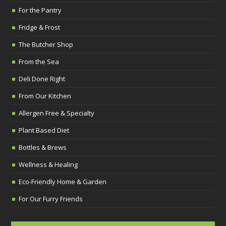
For the Pantry
Fridge & Frost
The Butcher Shop
From the Sea
Deli Done Right
From Our Kitchen
Allergen Free & Specialty
Plant Based Diet
Bottles & Brews
Wellness & Healing
Eco-Friendly Home & Garden
For Our Furry Friends