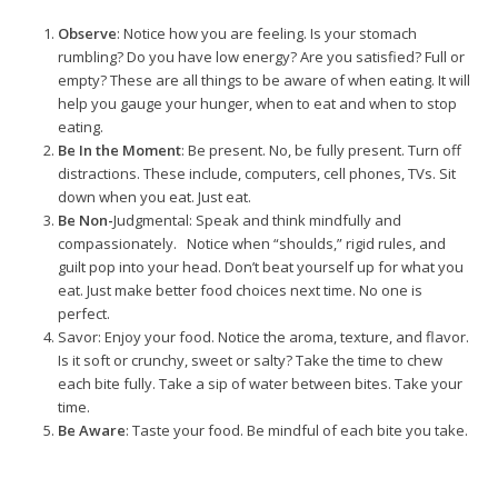
Observe
: Notice how you are feeling. Is your stomach
rumbling? Do you have low energy? Are you satisfied? Full or
empty? These are all things to be aware of when eating. It will
help you gauge your hunger, when to eat and when to stop
eating.
Be In the Moment
: Be present. No, be fully present. Turn off
distractions. These include, computers, cell phones, TVs. Sit
down when you eat. Just eat.
Be Non-
Judgmental
: Speak and think mindfully and
compassionately. Notice when “shoulds,” rigid rules, and
guilt pop into your head. Don’t beat yourself up for what you
eat. Just make better food choices next time. No one is
perfect.
Savor
: Enjoy your food. Notice the aroma, texture, and flavor.
Is it soft or crunchy, sweet or salty? Take the time to chew
each bite fully. Take a sip of water between bites. Take your
time.
Be Aware
: Taste your food. Be mindful of each bite you take.