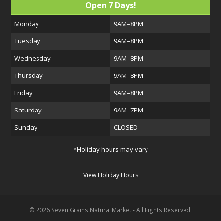
Open 7 Days!
Monday
9AM–8PM
Tuesday
9AM–8PM
Wednesday
9AM–8PM
Thursday
9AM–8PM
Friday
9AM–8PM
Saturday
9AM–7PM
Sunday
CLOSED
*Holiday hours may vary
View Holiday Hours
© 2026 Seven Grains Natural Market - All Rights Reserved.