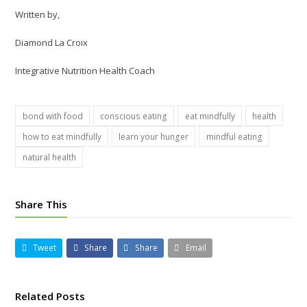
Written by,
Diamond La Croix
Integrative Nutrition Health Coach
bond with food
conscious eating
eat mindfully
health
how to eat mindfully
learn your hunger
mindful eating
natural health
Share This
Tweet
Share
Share
Email
Related Posts