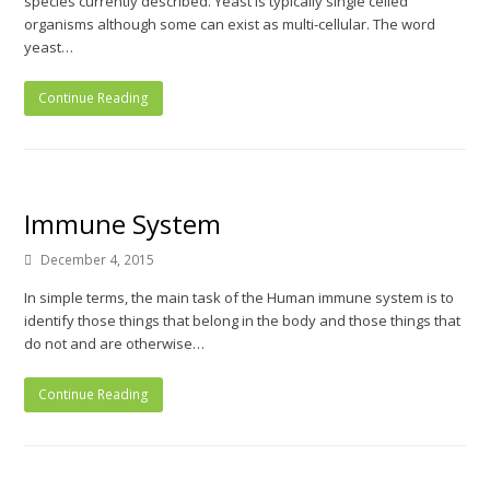
species currently described. Yeast is typically single celled
organisms although some can exist as multi-cellular. The word
yeast…
Continue Reading
Immune System
December 4, 2015
In simple terms, the main task of the Human immune system is to
identify those things that belong in the body and those things that
do not and are otherwise…
Continue Reading