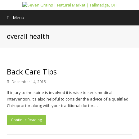
Menu
overall health
Back Care Tips
December 14, 2015
If injury to the spine is involved it is wise to seek medical
intervention. It’s also helpful to consider the advice of a qualified
Chiropractor along with your traditional doctor.…
Continue Reading