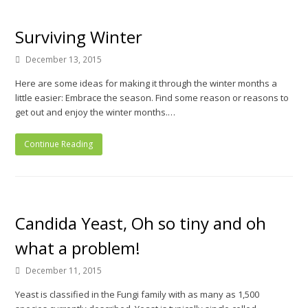
Surviving Winter
December 13, 2015
Here are some ideas for making it through the winter months a
little easier: Embrace the season. Find some reason or reasons to
get out and enjoy the winter months.…
Continue Reading
Candida Yeast, Oh so tiny and oh
what a problem!
December 11, 2015
Yeast is classified in the Fungi family with as many as 1,500