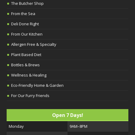
The Butcher Shop
From the Sea
Deli Done Right
From Our Kitchen
Allergen Free & Specialty
Plant Based Diet
Bottles & Brews
Wellness & Healing
Eco-Friendly Home & Garden
For Our Furry Friends
Open 7 Days!
Monday
9AM–8PM