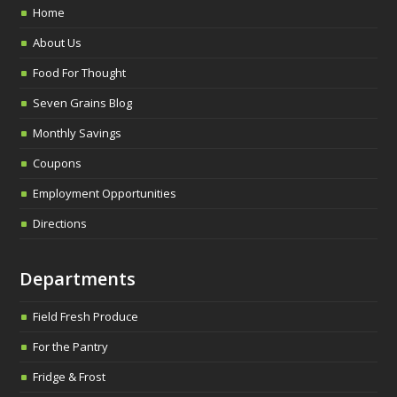
Home
About Us
Food For Thought
Seven Grains Blog
Monthly Savings
Coupons
Employment Opportunities
Directions
Departments
Field Fresh Produce
For the Pantry
Fridge & Frost