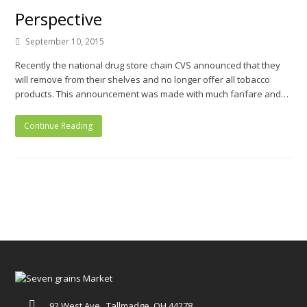
Perspective
September 10, 2015
Recently the national drug store chain CVS announced that they
will remove from their shelves and no longer offer all tobacco
products. This announcement was made with much fanfare and…
Continue Reading
92 West Ave., Tallmadge, OH 44278