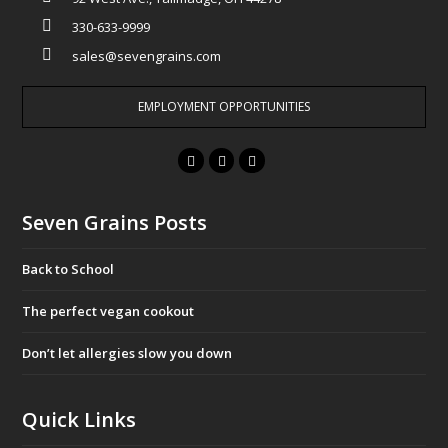
330-633-9999
sales@sevengrains.com
EMPLOYMENT OPPORTUNITIES
F
T
I
a
w
n
c
i
s
Seven Grains Posts
e
t
t
b
t
a
Back to School
o
e
g
o
r
r
The perfect vegan cookout
k
a
Don’t let allergies slow you down
m
Quick Links