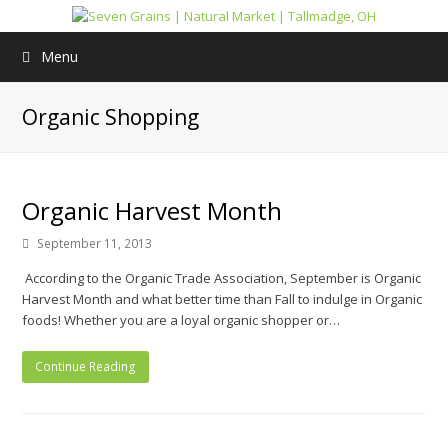
Menu
Organic Shopping
Organic Harvest Month
September 11, 2013
According to the Organic Trade Association, September is Organic
Harvest Month and what better time than Fall to indulge in Organic
foods! Whether you are a loyal organic shopper or…
Continue Reading