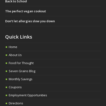
Back to School
o
e
g
o
r
r
The perfect vegan cookout
k
a
Don’t let allergies slow you down
m
Quick Links
Home
About Us
Food For Thought
Seven Grains Blog
Monthly Savings
Coupons
Employment Opportunities
Directions