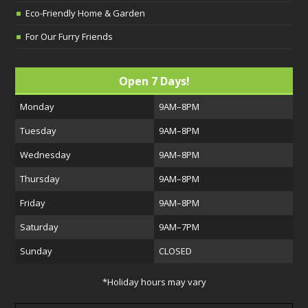
Eco-Friendly Home & Garden
For Our Furry Friends
Open 7 Days!
Monday
9AM–8PM
Tuesday
9AM–8PM
Wednesday
9AM–8PM
Thursday
9AM–8PM
Friday
9AM–8PM
Saturday
9AM–7PM
Sunday
CLOSED
*Holiday hours may vary