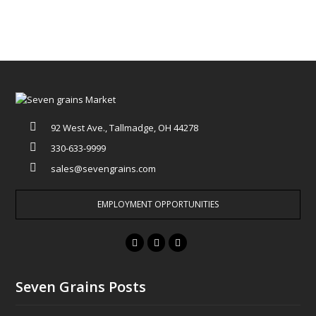
92 West Ave., Tallmadge, OH 44278
330-633-9999
sales@sevengrains.com
EMPLOYMENT OPPORTUNITIES
F
T
I
a
w
n
c
i
s
Seven Grains Posts
e
t
t
b
t
a