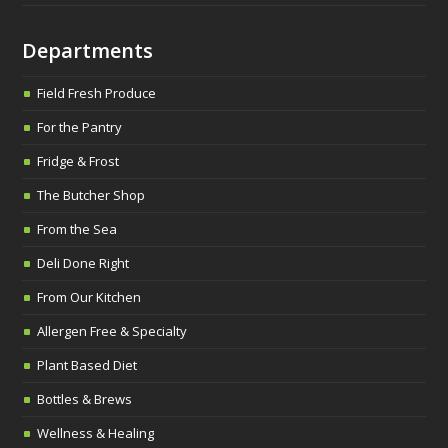
Departments
Field Fresh Produce
For the Pantry
Fridge & Frost
The Butcher Shop
From the Sea
Deli Done Right
From Our Kitchen
Allergen Free & Specialty
Plant Based Diet
Bottles & Brews
Wellness & Healing