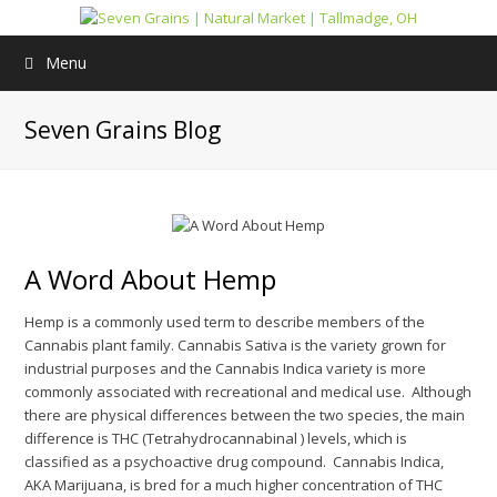
Menu
Seven Grains Blog
A Word About Hemp
Hemp is a commonly used term to describe members of the
Cannabis plant family. Cannabis Sativa is the variety grown for
industrial purposes and the Cannabis Indica variety is more
commonly associated with recreational and medical use. Although
there are physical differences between the two species, the main
difference is THC (Tetrahydrocannabinal ) levels, which is
classified as a psychoactive drug compound. Cannabis Indica,
AKA Marijuana, is bred for a much higher concentration of THC