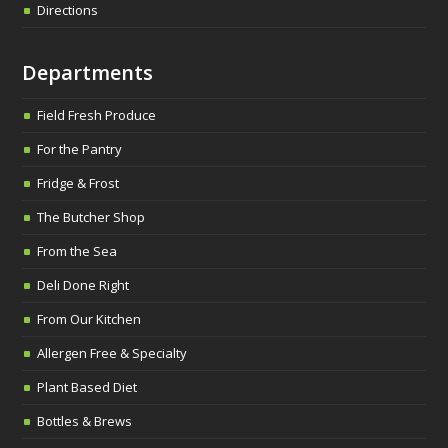
Directions
Departments
Field Fresh Produce
For the Pantry
Fridge & Frost
The Butcher Shop
From the Sea
Deli Done Right
From Our Kitchen
Allergen Free & Specialty
Plant Based Diet
Bottles & Brews