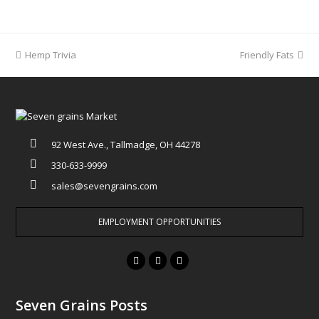
previous
Hemp Trivia
Friendly Fats
next
post:
post:
92 West Ave., Tallmadge, OH 44278
330-633-9999
sales@sevengrains.com
EMPLOYMENT OPPORTUNITIES
F
T
I
a
w
n
c
i
s
Seven Grains Posts
e
t
t