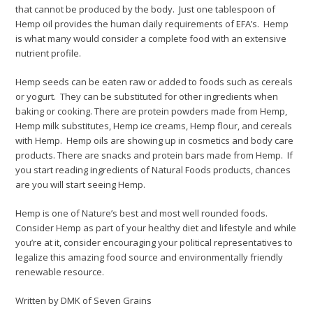
that cannot be produced by the body. Just one tablespoon of
Hemp oil provides the human daily requirements of EFA’s. Hemp
is what many would consider a complete food with an extensive
nutrient profile.
Hemp seeds can be eaten raw or added to foods such as cereals
or yogurt. They can be substituted for other ingredients when
baking or cooking. There are protein powders made from Hemp,
Hemp milk substitutes, Hemp ice creams, Hemp flour, and cereals
with Hemp. Hemp oils are showing up in cosmetics and body care
products. There are snacks and protein bars made from Hemp. If
you start reading ingredients of Natural Foods products, chances
are you will start seeing Hemp.
Hemp is one of Nature’s best and most well rounded foods.
Consider Hemp as part of your healthy diet and lifestyle and while
you’re at it, consider encouraging your political representatives to
legalize this amazing food source and environmentally friendly
renewable resource.
Written by DMK of Seven Grains