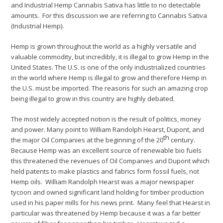
and Industrial Hemp Cannabis Sativa has little to no detectable
amounts. For this discussion we are referring to Cannabis Sativa
(Industrial Hemp).
Hemp is grown throughout the world as a highly versatile and
valuable commodity, but incredibly, it is illegal to grow Hemp in the
United States. The U.S. is one of the only industrialized countries
in the world where Hemp is illegal to grow and therefore Hemp in
the U.S. must be imported. The reasons for such an amazing crop
being illegal to grow in this country are highly debated.
The most widely accepted notion is the result of politics, money
and power. Many point to William Randolph Hearst, Dupont, and
th
the major Oil Companies at the beginning of the 20
century.
Because Hemp was an excellent source of renewable bio fuels
this threatened the revenues of Oil Companies and Dupont which
held patents to make plastics and fabrics form fossil fuels, not
Hemp oils. William Randolph Hearst was a major newspaper
tycoon and owned significant land holding for timber production
used in his paper mills for his news print. Many feel that Hearst in
particular was threatened by Hemp because it was a far better