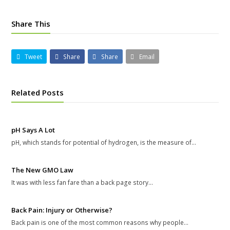
Share This
Tweet
Share
Share
Email
Related Posts
pH Says A Lot
pH, which stands for potential of hydrogen, is the measure of…
The New GMO Law
It was with less fan fare than a back page story…
Back Pain: Injury or Otherwise?
Back pain is one of the most common reasons why people…