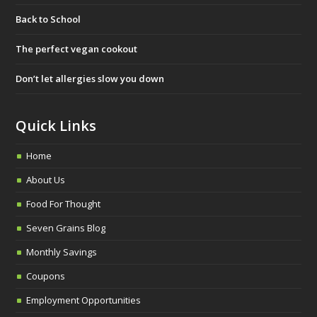
b
t
a
Back to School
o
e
g
o
r
r
The perfect vegan cookout
k
a
Don’t let allergies slow you down
m
Quick Links
Home
About Us
Food For Thought
Seven Grains Blog
Monthly Savings
Coupons
Employment Opportunities