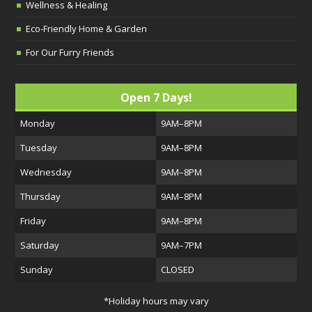
Wellness & Healing
Eco-Friendly Home & Garden
For Our Furry Friends
Open 7 Days!
Monday
9AM–8PM
Tuesday
9AM–8PM
Wednesday
9AM–8PM
Thursday
9AM–8PM
Friday
9AM–8PM
Saturday
9AM–7PM
Sunday
CLOSED
*Holiday hours may vary