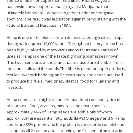
source of fiber for paper than his timber. Hearst waged a
nationwide newspaper campaign against Marijuana that
ultimately lumped all Cannabis together under one negative
spotlight. The result was legislation against Hemp starting with the
Federal Bureau of Narcotics in 1937.
Hemp is one of the oldest known domesticated agricultural crops
dating back approx. 12,000 years. Throughout history, Hemp has
been highly valued by many civilizations for its wide variety of
uses as Hemp is one of the fastest growing biomasses known.
The two main parts of the plant that are used are the fiber from
the plant stalk and the seeds.The fiber is used for paper products,
textiles, livestock bedding, and construction. The seeds are used
to produce bio fuels, medicines, plastics, food for Humans and
livestock.
Hemp seeds are a highly valued Human food commodity rich in
oils, protein, fiber, vitamins, minerals and phytochemicals.
Approximately 44% of Hemp seeds are edible oils of which
approx. 80% are essential fatty acids (EFA’s) Omega 3 and 6. Hemp
seeds are 33% protein and the protein is considered complete as
it contains all 21 amino acids including the 9 essential amino acids