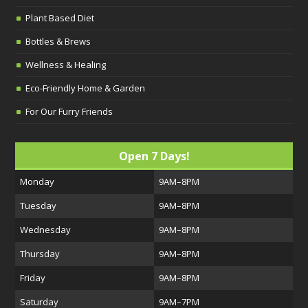
Plant Based Diet
Bottles & Brews
Wellness & Healing
Eco-Friendly Home & Garden
For Our Furry Friends
Open 7 Days!
Monday
9AM–8PM
Tuesday
9AM–8PM
Wednesday
9AM–8PM
Thursday
9AM–8PM
Friday
9AM–8PM
Saturday
9AM–7PM