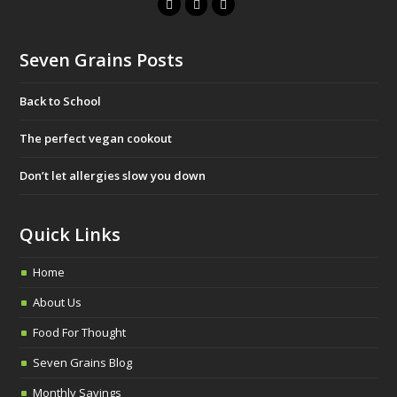
F
T
I
a
w
n
c
i
s
Seven Grains Posts
e
t
t
b
t
a
Back to School
o
e
g
o
r
r
The perfect vegan cookout
k
a
Don’t let allergies slow you down
m
Quick Links
Home
About Us
Food For Thought
Seven Grains Blog
Monthly Savings