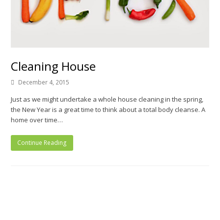
Cleaning House
December 4, 2015
Just as we might undertake a whole house cleaning in the spring,
the New Year is a great time to think about a total body cleanse. A
home over time…
Continue Reading