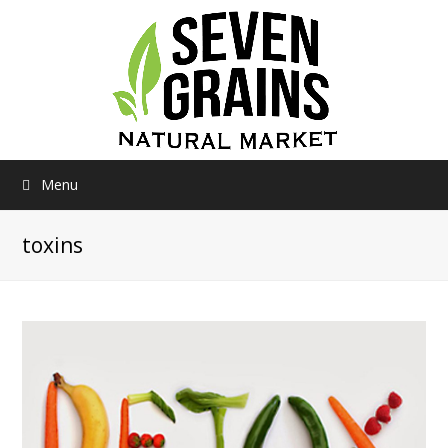
Menu
toxins