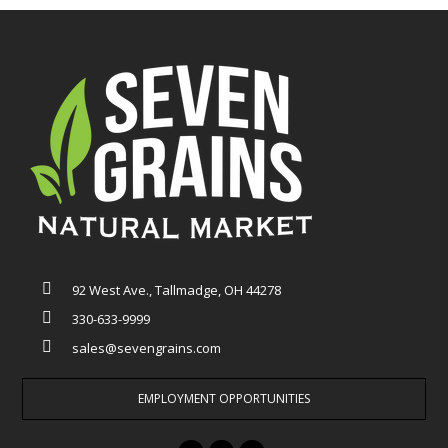
92 West Ave., Tallmadge, OH 44278
330-633-9999
sales@sevengrains.com
EMPLOYMENT OPPORTUNITIES