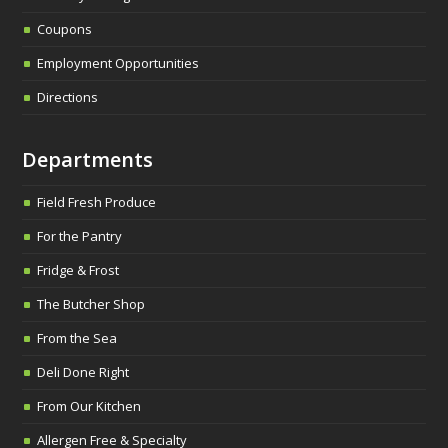
Coupons
Employment Opportunities
Directions
Departments
Field Fresh Produce
For the Pantry
Fridge & Frost
The Butcher Shop
From the Sea
Deli Done Right
From Our Kitchen
Allergen Free & Specialty