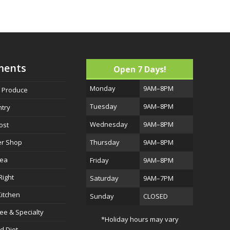
ments
Open 7 Days!
Monday
9AM–8PM
h Produce
Tuesday
9AM–8PM
ntry
Wednesday
9AM–8PM
ost
er Shop
Thursday
9AM–8PM
Sea
Friday
9AM–8PM
Right
Saturday
9AM–7PM
itchen
Sunday
CLOSED
ree & Specialty
*Holiday hours may vary
d Diet