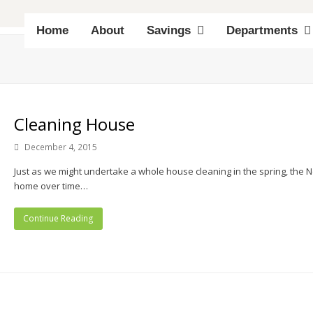
Home
About
Savings
Departments
Cleaning House
December 4, 2015
Just as we might undertake a whole house cleaning in the spring, the Ne
home over time…
Continue Reading