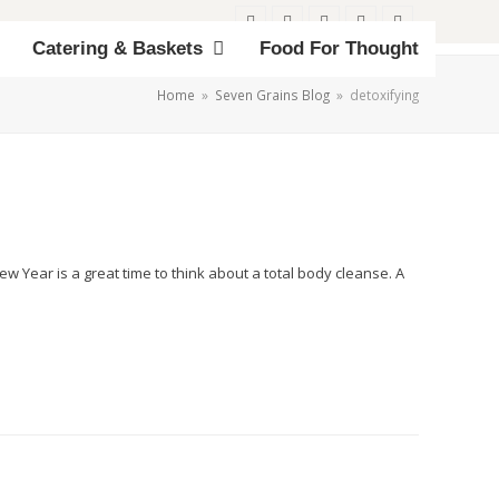
Twitter
Facebook
Instagram
Email
Phone
Catering & Baskets
Food For Thought
Home
»
Seven Grains Blog
»
detoxifying
w Year is a great time to think about a total body cleanse. A