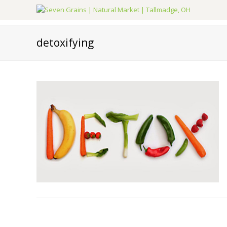
detoxifying