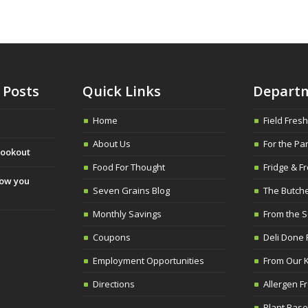
 Posts
Quick Links
Depart
Home
Field Fres
About Us
For the Pa
cookout
Food For Thought
Fridge & Fr
slow you
Seven Grains Blog
The Butch
Monthly Savings
From the 
Coupons
Deli Done 
Employment Opportunities
From Our K
Directions
Allergen F
Plant Base