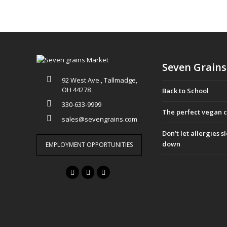
Seven Grains
92 West Ave., Tallmadge,
OH 44278
Back to School
330-633-9999
The perfect vegan 
sales@sevengrains.com
Don’t let allergies 
down
EMPLOYMENT OPPORTUNITIES
F
T
I
a
w
n
c
i
s
e
t
t
b
t
a