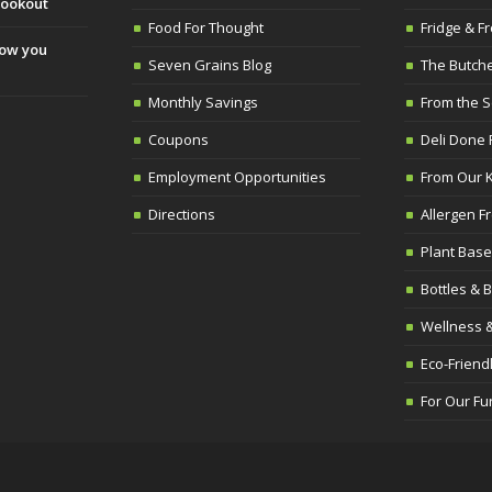
cookout
Food For Thought
Fridge & Fr
slow you
Seven Grains Blog
The Butch
Monthly Savings
From the 
Coupons
Deli Done 
Employment Opportunities
From Our K
Directions
Allergen F
Plant Base
Bottles & 
Wellness &
Eco-Frien
For Our Fu