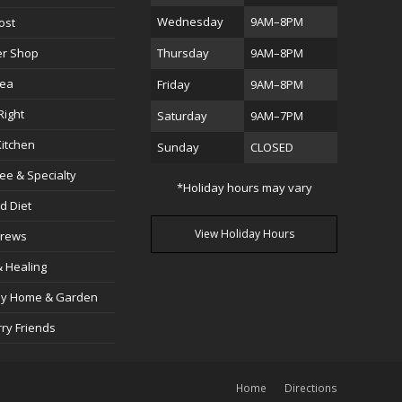
Wednesday
9AM–8PM
ost
er Shop
Thursday
9AM–8PM
Sea
Friday
9AM–8PM
Right
Saturday
9AM–7PM
itchen
Sunday
CLOSED
ree & Specialty
*Holiday hours may vary
d Diet
View Holiday Hours
Brews
 Healing
dly Home & Garden
rry Friends
Home
Directions