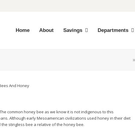
Home
About
Savings
Departments
. The common honey bee as we know it is not indigenous to this
eans. Although early Mesoamerican civilizations used honey in their diet
 the stingless bee a relative of the honey bee.