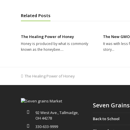
Related Posts
The Healing Power of Honey
The New GMO
Honey is produced by what is commonly
It was with less
known as the honeybee.…
story…
previous
The Healing Power of Honey
post:
Seven Grains
92 West Ave., Tallmadge,
OH 44278
Back to School
330-633-9999