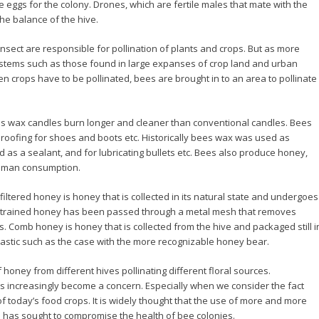
he eggs for the colony. Drones, which are fertile males that mate with the
he balance of the hive.
nsect are responsible for pollination of plants and crops. But as more
stems such as those found in large expanses of crop land and urban
n crops have to be pollinated, bees are brought in to an area to pollinate
s wax candles burn longer and cleaner than conventional candles. Bees
rproofing for shoes and boots etc. Historically bees wax was used as
d as a sealant, and for lubricating bullets etc. Bees also produce honey,
 human consumption.
iltered honey is honey that is collected in its natural state and undergoes
 Strained honey has been passed through a metal mesh that removes
s. Comb honey is honey that is collected from the hive and packaged still i
lastic such as the case with the more recognizable honey bear.
honey from different hives pollinating different floral sources.
s increasingly become a concern. Especially when we consider the fact
 of today’s food crops. It is widely thought that the use of more and more
s has sought to compromise the health of bee colonies.