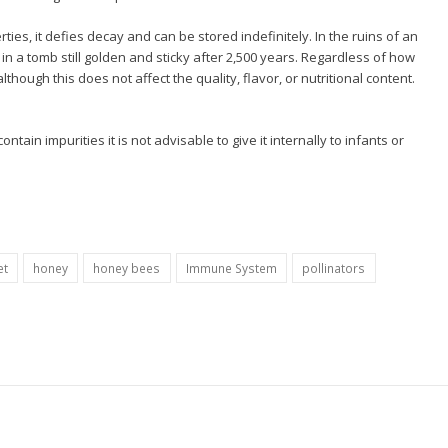
es, it defies decay and can be stored indefinitely. In the ruins of an
n a tomb still golden and sticky after 2,500 years. Regardless of how
 although this does not affect the quality, flavor, or nutritional content.
tain impurities it is not advisable to give it internally to infants or
et
honey
honey bees
Immune System
pollinators