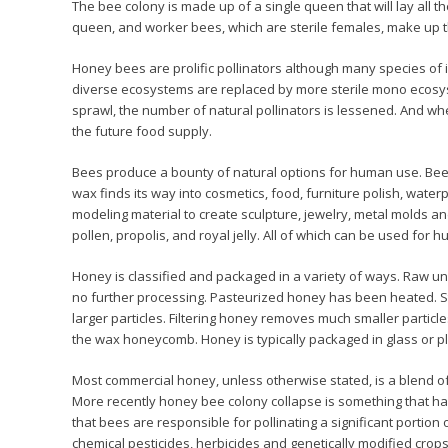
The bee colony is made up of a single queen that will lay all t
queen, and worker bees, which are sterile females, make up t
Honey bees are prolific pollinators although many species of i
diverse ecosystems are replaced by more sterile mono ecosy
sprawl, the number of natural pollinators is lessened. And whe
the future food supply.
Bees produce a bounty of natural options for human use. Bee
wax finds its way into cosmetics, food, furniture polish, wate
modeling material to create sculpture, jewelry, metal molds an
pollen, propolis, and royal jelly. All of which can be used for
Honey is classified and packaged in a variety of ways. Raw unf
no further processing. Pasteurized honey has been heated.
larger particles. Filtering honey removes much smaller particle
the wax honeycomb. Honey is typically packaged in glass or p
Most commercial honey, unless otherwise stated, is a blend of 
More recently honey bee colony collapse is something that ha
that bees are responsible for pollinating a significant portion
chemical pesticides, herbicides and genetically modified crop