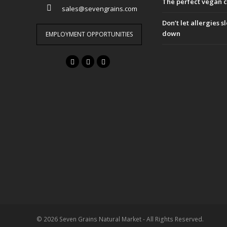
The perfect vegan 
sales@sevengrains.com
Don’t let allergies 
down
EMPLOYMENT OPPORTUNITIES
F
T
I
a
w
n
c
i
s
e
t
t
b
t
a
o
e
g
o
r
r
k
a
m
© 2026 Seven Grains Natural Market - All Rights Reserved.