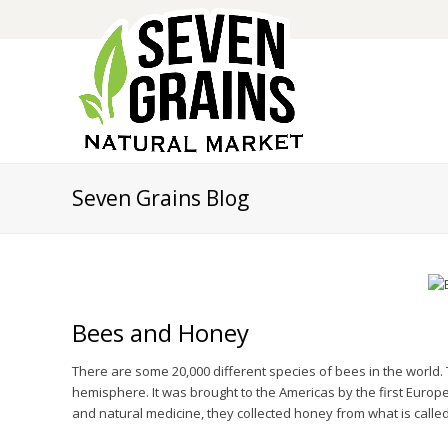
Seven Grains Blog
Bees and Honey
There are some 20,000 different species of bees in the world
hemisphere. It was brought to the Americas by the first Europ
and natural medicine, they collected honey from what is called