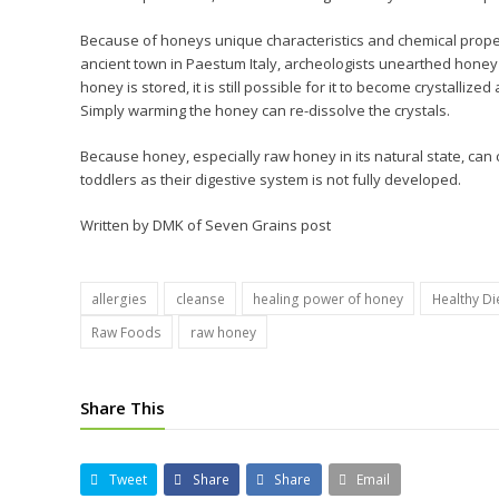
Because of honeys unique characteristics and chemical properti
ancient town in Paestum Italy, archeologists unearthed honey i
honey is stored, it is still possible for it to become crystallized
Simply warming the honey can re-dissolve the crystals.
Because honey, especially raw honey in its natural state, can con
toddlers as their digestive system is not fully developed.
Written by DMK of Seven Grains post
allergies
cleanse
healing power of honey
Healthy Di
Raw Foods
raw honey
Share This
Tweet
Share
Share
Email