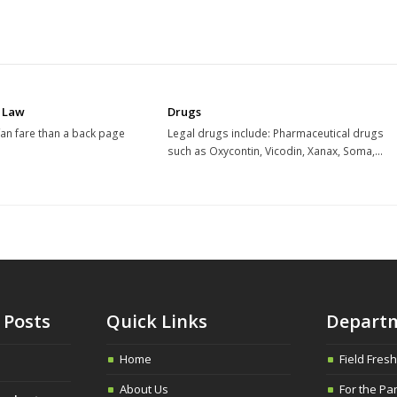
 Law
Drugs
 fan fare than a back page
Legal drugs include: Pharmaceutical drugs
such as Oxycontin, Vicodin, Xanax, Soma,…
 Posts
Quick Links
Depart
Home
Field Fres
About Us
For the Pa