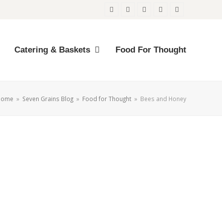
Twitter
Facebook
Instagram
Email
Phone
Catering & Baskets
Food For Thought
Home
»
Seven Grains Blog
»
Food for Thought
»
Bees and Honey